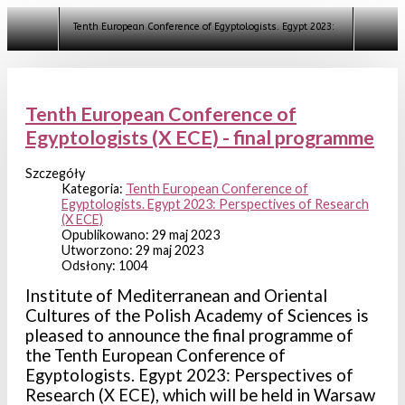
Szukaj
Tenth European Conference of Egyptologists. Egypt 2023: Perspectives o
Tenth European Conference of
Egyptologists (X ECE) - final programme
Szczegóły
Kategoria:
Tenth European Conference of
Egyptologists. Egypt 2023: Perspectives of Research
(X ECE)
Opublikowano: 29 maj 2023
Utworzono: 29 maj 2023
Odsłony: 1004
Institute of Mediterranean and Oriental
Cultures of the Polish Academy of Sciences is
pleased to announce the final programme of
the Tenth European Conference of
Egyptologists. Egypt 2023: Perspectives of
Research (X ECE), which will be held in Warsaw