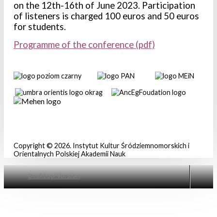
on the 12th-16th of June 2023. Participation
of listeners is charged 100 euros and 50 euros
for students.
Programme of the conference (pdf)
Copyright © 2026. Instytut Kultur Śródziemnomorskich i
Orientalnych Polskiej Akademii Nauk
Mówią o nas . . .
2016 r.
Desktop Version
Materiały do pobrania
2017 r.
Archiwum aktualności
2018 r.
2019 r.
2020 r.