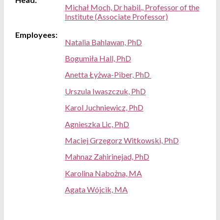
Michał Moch, Dr habil., Professor of the
Institute (Associate Professor)
Employees:
Natalia Bahlawan, PhD
Bogumiła Hall, PhD
Anetta Łyżwa-Piber, PhD
Urszula Iwaszczuk, PhD
Karol Juchniewicz, PhD
Agnieszka Lic, PhD
Maciej Grzegorz Witkowski, PhD
Mahnaz Zahirinejad, PhD
Karolina Nabożna, MA
Agata Wójcik, MA