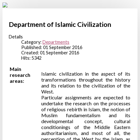
Department of Islamic Civilization
Details
Category:
Departments
Published: 01 September 2016
Created: 01 September 2016
Hits: 5342
Main
Islamic civilization in the aspect of its
research
transformations throughout the history
areas:
and its relation to the civilization of the
West.
Particular assignments are expected to
undertake the research on the processes
of religious rebirth in Islam, the notion of
Muslim fundamentalism and its
developmental concept, cultural
conditionings of the Middle Eastern
authoritarianism, and most of all, the
perception of the West by the Islam, as