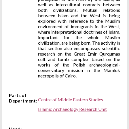
well as intercultural contacts between
both civilizations. Mutual relations
between Islam and the West is being
explored with reference to the Muslim
environment of immigrants in the West,
where interpretational doctrines of Islam,
important for the whole Muslim
civilization, are being born. The activity in
that section also encompasses scientific
research on the Great Emir Qurqumas
cult and tomb complex, based on the
works of the Polish archaeological-
conservatory mission in the Mamluk
necropolis of Cairo.
Parts of
Centre of Middle Eastern Studies
Department:
Islamic Archaeology Research Unit
Head: