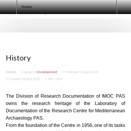
test
History
Search
Ninth European Conference of
Egyptologists. Egypt 2020 (ECE IX)
History
Details
Category:
Uncategorised
Published: 16 April 2020
Created: 16 April 2020
Hits: 1607
The Division of Research Documentation of IMOC PAS
owns the research heritage of the Laboratory of
Documentation of the Research Centre for Mediterranean
Archaeology PAS.
From the foundation of the Centre in 1956, one of its tasks