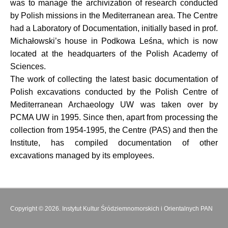
was to manage the archivization of research conducted
by Polish missions in the Mediterranean area. The Centre
had a Laboratory of Documentation, initially based in prof.
Michałowski’s house in Podkowa Leśna, which is now
located at the headquarters of the Polish Academy of
Sciences.
The work of collecting the latest basic documentation of
Polish excavations conducted by the Polish Centre of
Mediterranean Archaeology UW was taken over by
PCMA UW in 1995. Since then, apart from processing the
collection from 1954-1995, the Centre (PAS) and then the
Institute, has compiled documentation of other
excavations managed by its employees.
Copyright © 2026. Instytut Kultur Śródziemnomorskich i Orientalnych PAN