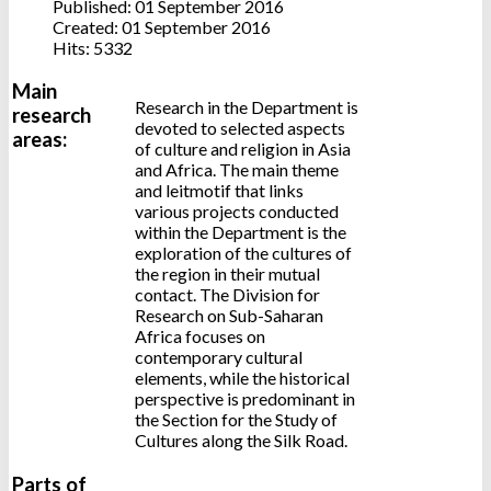
Published: 01 September 2016
Created: 01 September 2016
Hits: 5332
Main
Research in the Department is
research
devoted to selected aspects
areas:
of culture and religion in Asia
and Africa. The main theme
and leitmotif that links
various projects conducted
within the Department is the
exploration of the cultures of
the region in their mutual
contact. The Division for
Research on Sub-Saharan
Africa focuses on
contemporary cultural
elements, while the historical
perspective is predominant in
the Section for the Study of
Cultures along the Silk Road.
Parts of