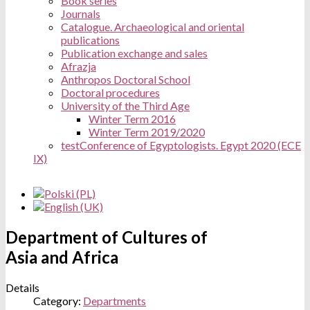
Book series
Journals
Catalogue. Archaeological and oriental
publications
Publication exchange and sales
Afrazja
Anthropos Doctoral School
Doctoral procedures
University of the Third Age
Winter Term 2016
Winter Term 2019/2020
test
Conference of Egyptologists. Egypt 2020 (ECE
IX)
Department of Cultures of
Asia and Africa
Details
Category:
Departments