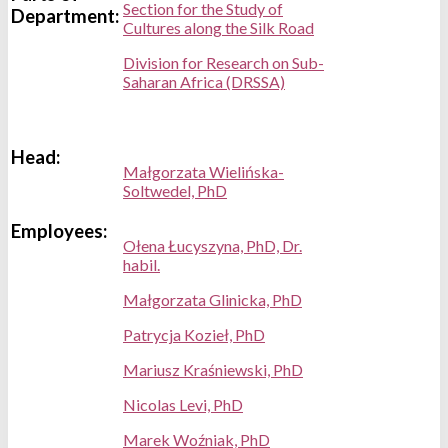
Section for the Study of
Department:
Cultures along the Silk Road
Division for Research on Sub-
Saharan Africa (DRSSA)
Head:
Małgorzata Wielińska-
Soltwedel, PhD
Employees:
Ołena Łucyszyna, PhD, Dr.
habil.
Małgorzata Glinicka, PhD
Patrycja Kozieł, PhD
Mariusz Kraśniewski, PhD
Nicolas Levi, PhD
Marek Woźniak, PhD