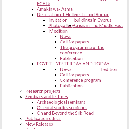
ECE IX
Amakin wa- Asma
Decoration of Hellenistic and Roman
Invitation
buildings in Cyprus
Photogallery
Crisis in The Middle East
IV edition
News
Call for papers
The programme of the
conference
Publication
EGYPT – YESTERDAY AND TODAY
News
I edition
Call for papers
Conference program
Publication
Research projects
Seminars and lectures
Archaeological seminars
Oriental studies seminars
On and Beyond the Silk Road
Publication ethics
New Releases