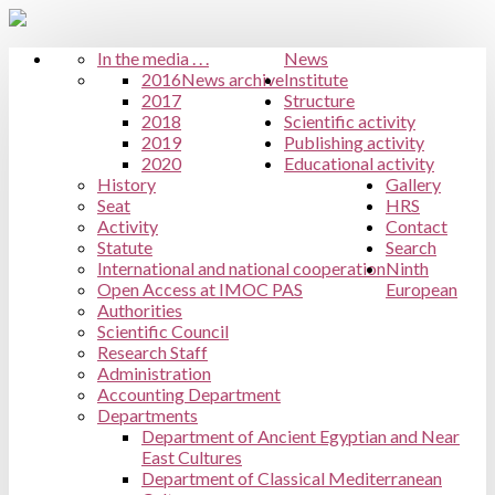
In the media . . .
News
2016
News archive
Institute
2017
Structure
2018
Scientific activity
2019
Publishing activity
2020
Educational activity
History
Gallery
Seat
HRS
Activity
Contact
Statute
Search
International and national cooperation
Ninth
Open Access at IMOC PAS
European
Authorities
Scientific Council
Research Staff
Administration
Accounting Department
Departments
Department of Ancient Egyptian and Near
East Cultures
Department of Classical Mediterranean