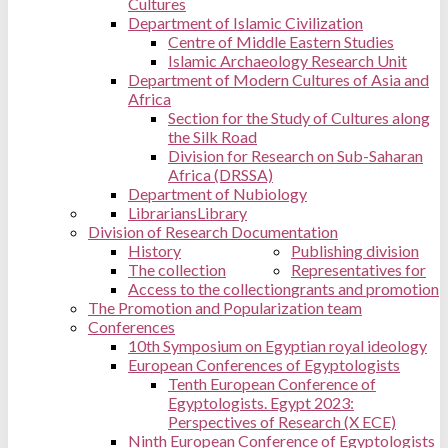
Cultures
Department of Islamic Civilization
Centre of Middle Eastern Studies
Islamic Archaeology Research Unit
Department of Modern Cultures of Asia and
Africa
Section for the Study of Cultures along
the Silk Road
Division for Research on Sub-Saharan
Africa (DRSSA)
Department of Nubiology
Librarians
Library
Division of Research Documentation
History
Publishing division
The collection
Representatives for
Access to the collection
grants and promotion
The Promotion and Popularization team
Conferences
10th Symposium on Egyptian royal ideology
European Conferences of Egyptologists
Tenth European Conference of
Egyptologists. Egypt 2023:
Perspectives of Research (X ECE)
Ninth European Conference of Egyptologists