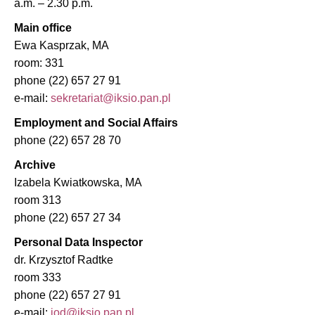
a.m. – 2.30 p.m.
Main office
Ewa Kasprzak, MA
room: 331
phone (22) 657 27 91
e-mail:
Employment and Social Affairs
phone (22) 657 28 70
Archive
Izabela Kwiatkowska, MA
room 313
phone (22) 657 27 34
Personal Data Inspector
dr. Krzysztof Radtke
room 333
phone (22) 657 27 91
e-mail: