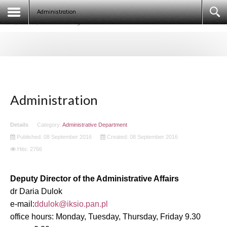
Egyptologists. Egypt 2020 (ECE IX)
Administration
Administration
Details
Category:
Administrative Department
Published: 08 September 2016
Created: 08 September 2016
Hits: 2766
Deputy Director of the Administrative Affairs
dr Daria Dulok
e-mail:
office hours: Monday, Tuesday, Thursday, Friday 9.30