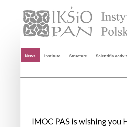
News
Institute
Structure
Scientific activi
Ninth European Conference of Egyptologists. Egypt 
IMOC PAS is wishing you 