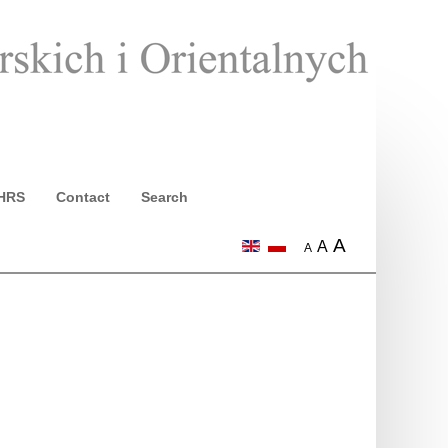
HRS
Contact
Search
A
A
A