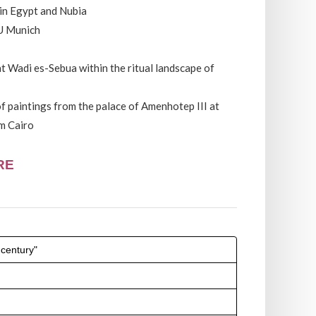
 in Egypt and Nubia
U Munich
t Wadi es-Sebua within the ritual landscape of
f paintings from the palace of Amenhotep III at
m Cairo
RE
 century"