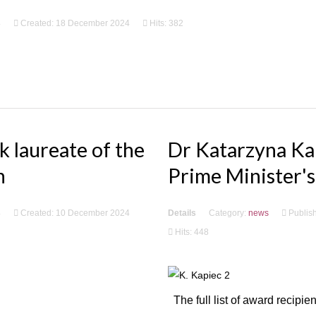
4
Created: 18 December 2024
Hits: 382
 laureate of the
Dr Katarzyna Kap
n
Prime Minister's
4
Created: 10 December 2024
Details
Category:
news
Publis
Hits: 448
The full list of award recipi