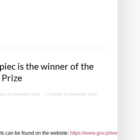
iec is the winner of the
 Prize
hed: 25 November 2024
Created: 25 November 2024
ents can be found on the website:
https://www.gov.pl/web/premier