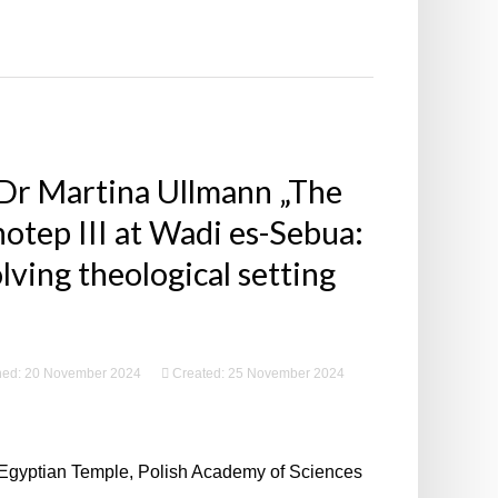
 Dr Martina Ullmann „The
tep III at Wadi es-Sebua:
lving theological setting
hed: 20 November 2024
Created: 25 November 2024
 Egyptian Temple, Polish Academy of Sciences