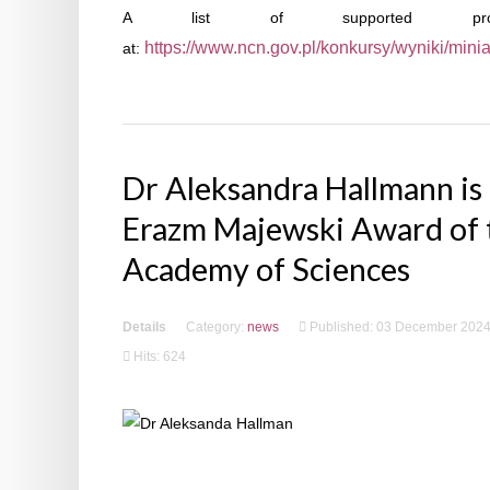
A list of supported proje
https://www.ncn.gov.pl/konkursy/wyniki/mini
at:
Dr Aleksandra Hallmann is 
Erazm Majewski Award of 
Academy of Sciences
Details
Category:
news
Published: 03 December 202
Hits: 624