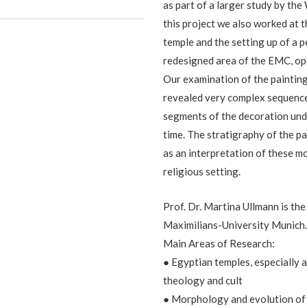
as part of a larger study by the
this project we also worked at t
temple and the setting up of a p
redesigned area of the EMC, o
Our examination of the paintin
revealed very complex sequences
segments of the decoration und
time. The stratigraphy of the pa
as an interpretation of these mo
religious setting.
Prof. Dr. Martina Ullmann is t
Maximilians-University Munich
Main Areas of Research:
● Egyptian temples, especially 
theology and cult
● Morphology and evolution of 