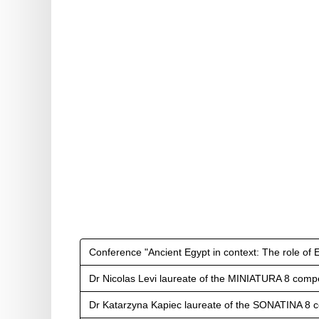
Conference "Ancient Egypt in context: The role of 
Dr Nicolas Levi laureate of the MINIATURA 8 compe
Dr Katarzyna Kapiec laureate of the SONATINA 8 c