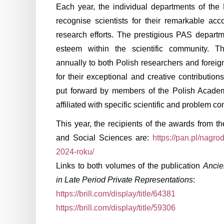
Each year, the individual departments of th
recognise scientists for their remarkable ac
research efforts. The prestigious PAS departm
esteem within the scientific community. 
annually to both Polish researchers and foreig
for their exceptional and creative contributio
put forward by members of the Polish Acade
affiliated with specific scientific and problem 
This year, the recipients of the awards from t
and Social Sciences are:
https://pan.pl/nagr
2024-roku/
Links to both volumes of the publication
Ancie
in Late Period Private Representations
:
https://brill.com/display/title/64381
https://brill.com/display/title/59306