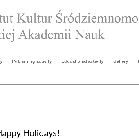
ty
Publishing activity
Educational activity
Gallery
2020 (ECE IX)
Happy Holidays!