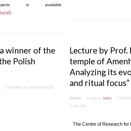
cts is available
atura8
.
a winner of the
Lecture by Prof.
the Polish
temple of Amenho
Analyzing its evo
and ritual focus”
4
Created: 03 December 2024
Details
Category:
news
Publis
Hits: 665
The Centre of Research for