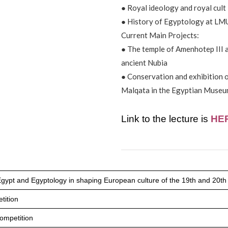
● Royal ideology and royal cult
● History of Egyptology at LM
Current Main Projects:
● The temple of Amenhotep III a
ancient Nubia
● Conservation and exhibition o
Malqata in the Egyptian Museu
Link to the lecture is
HE
Egypt and Egyptology in shaping European culture of the 19th and 20th
tition
ompetition