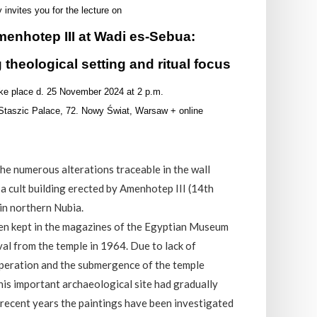
y invites you for the lecture on
menhotep III at Wadi es-Sebua:
 theological setting and ritual focus
take place d. 25 November 2024 at 2 p.m.
, Staszic Palace, 72. Nowy Świat, Warsaw + online
the numerous alterations traceable in the wall
 a cult building erected by Amenhotep III (14th
in northern Nubia.
en kept in the magazines of the Egyptian Museum
val from the temple in 1964. Due to lack of
operation and the submergence of the temple
his important archaeological site had gradually
 recent years the paintings have been investigated