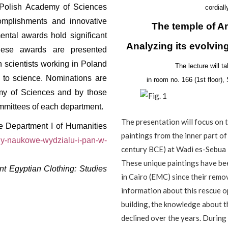
e Polish Academy of Sciences
cordiall
complishments and innovative
The temple of A
ental awards hold significant
Analyzing its evolving
These awards are presented
n scientists working in Poland
The lecture will 
ns to science. Nominations are
in room no. 166 (1st floor)
my of Sciences and by those
committees of each department.
The presentation will focus on 
he Department I of Humanities
paintings from the inner part of
ody-naukowe-wydzialu-i-pan-w-
century BCE) at Wadi es-Sebua 
These unique paintings have be
nt Egyptian Clothing: Studies
in Cairo (EMC) since their remo
information about this rescue 
building, the knowledge about t
declined over the years. During