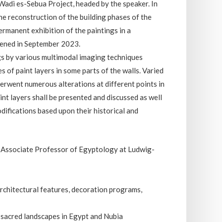
 Wadi es-Sebua Project, headed by the speaker. In
he reconstruction of the building phases of the
ermanent exhibition of the paintings in a
pened in September 2023.
gs by various multimodal imaging techniques
 of paint layers in some parts of the walls. Varied
erwent numerous alterations at different points in
int layers shall be presented and discussed as well
difications based upon their historical and
he Associate Professor of Egyptology at Ludwig-
.
architectural features, decoration programs,
sacred landscapes in Egypt and Nubia