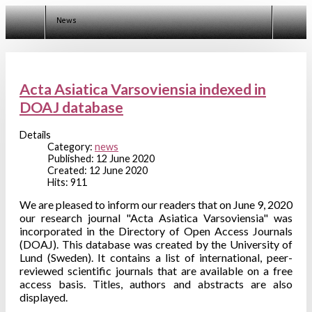
News
Acta Asiatica Varsoviensia indexed in
DOAJ database
Details
Category:
news
Published: 12 June 2020
Created: 12 June 2020
Hits: 911
We are pleased to inform our readers that on June 9, 2020
our research journal "Acta Asiatica Varsoviensia" was
incorporated in the Directory of Open Access Journals
(DOAJ). This database was created by the University of
Lund (Sweden). It contains a list of international, peer-
reviewed scientific journals that are available on a free
access basis. Titles, authors and abstracts are also
displayed.