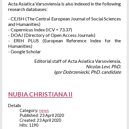
Acta Asiatica Varsoviensia is also indexed in the following
research
databases:
- CEJSH (The Central European Journal of Social Sciences
and Humanities)
- Copernicus Index (ICV = 73.37)
- DOAJ (Directory of Open Access Journals)
- ERIH PLUS (European Reference Index for the
Humanities)
- Google Scholar
Editorial staff of Acta Asiatica Varsoviensia,
Nicolas Levi, PhD.
Igor Dobrzeniecki, PhD. candidate
NUBIA CHRISTIANA II
Details
Category:
news
Published: 23 April 2020
Created: 23 April 2020
Hits: 1190