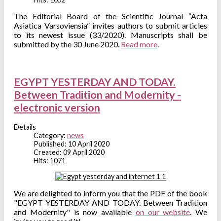
The Editorial Board of the Scientific Journal “Acta
Asiatica Varsoviensia” invites authors to submit articles
to its newest issue (33/2020). Manuscripts shall be
submitted by the 30 June 2020.
Read more
.
EGYPT YESTERDAY AND TODAY.
Between Tradition and Modernity -
electronic version
Details
Category:
news
Published: 10 April 2020
Created: 09 April 2020
Hits: 1071
We are delighted to inform you that the PDF of the book
"EGYPT YESTERDAY AND TODAY. Between Tradition
and Modernity" is now available
on our website
. We