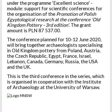
under the programme
‘Excellent science’ -
module: support for scientific conferences for
the organisation of the
Promotion of Polish
Egyptological research at the conference ‘Old
Kingdom Pottery - 3rd edition’
.
The grant
amount is PLN 87 537.00.
The conference planned for 10-12 June 2020,
will bring together archaeologists specialising
in Old Kingdom pottery from Poland, Austria,
the Czech Republic, Egypt, France, Israel,
Lebanon, Canada, Germany, Russia, the USA
and the UK.
This is the third conference in the series, which
is organised in cooperation with the Institute
of Archaeology at the University of Warsaw.