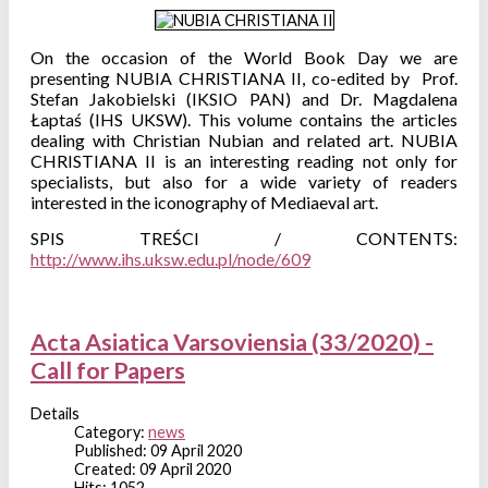
On the occasion of the World Book Day we are
presenting NUBIA CHRISTIANA II, co-edited by Prof.
Stefan Jakobielski (IKSIO PAN) and Dr. Magdalena
Łaptaś (IHS UKSW). This volume contains the articles
dealing with Christian Nubian and related art. NUBIA
CHRISTIANA II is an interesting reading not only for
specialists, but also for a wide variety of readers
interested in the iconography of Mediaeval art.
SPIS TREŚCI / CONTENTS:
http://www.ihs.uksw.edu.pl/node/609
Acta Asiatica Varsoviensia (33/2020) -
Call for Papers
Details
Category:
news
Published: 09 April 2020
Created: 09 April 2020
Hits: 1052