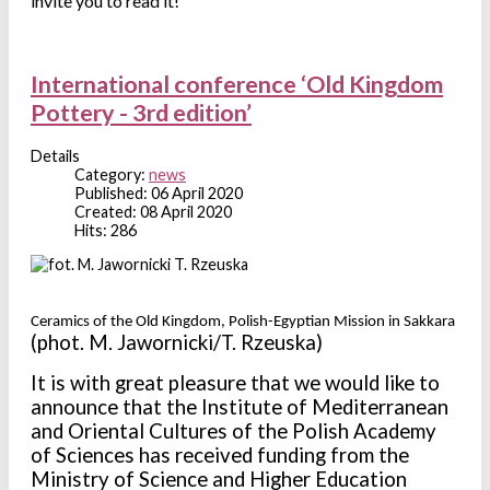
invite you to read it!
International conference ‘Old Kingdom
Pottery - 3rd edition’
Details
Category:
news
Published: 06 April 2020
Created: 08 April 2020
Hits: 286
Ceramics of the Old Kingdom, Polish-Egyptian Mission in Sakkara
(phot. M. Jawornicki/T. Rzeuska)
It is with great pleasure that we would like to
announce that the
Institute of Mediterranean
and Oriental Cultures of the Polish Academy
of Sciences has received funding from the
Ministry of Science and Higher Education