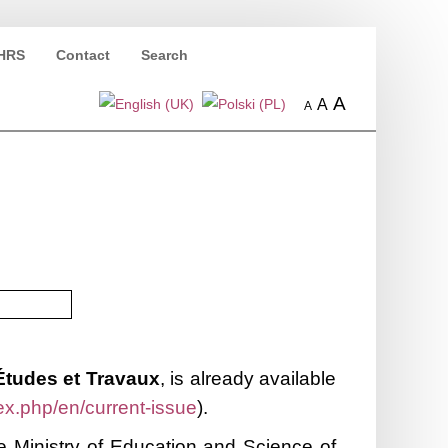
HRS
Contact
Search
A
A
A
Études et Travaux
, is already available
ex.php/en/current-issue
).
 Ministry of Education and Science of