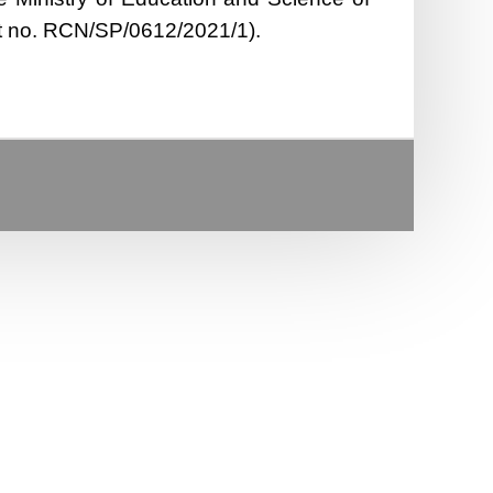
ct no. RCN/SP/0612/2021/1).