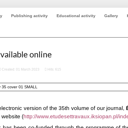
ty
Publishing activity
Educational activity
Gallery
2020 (ECE IX)
vailable online
Created: 01 March 2023
Hits: 615
lectronic version of the 35th volume of our journal,
s website (
http://www.etudesettravaux.iksiopan.pl/ind
 has been co-funded through the programme of the