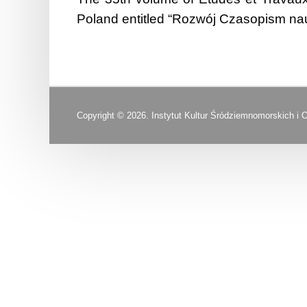
Poland entitled “Rozwój Czasopism nau
Copyright © 2026. Instytut Kultur Śródziemnomorskich i 