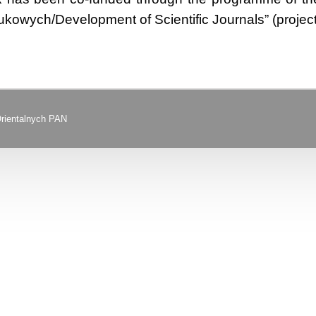
kowych/Development of Scientific Journals” (proje
Orientalnych PAN