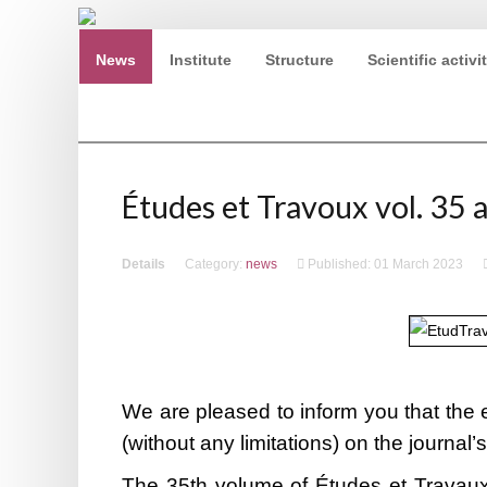
News
Institute
Structure
Scientific activi
Ninth European Conference of Egyptologists. Egypt 
Études et Travoux vol. 35 a
Details
Category:
news
Published: 01 March 2023
We are pleased to inform you that the e
(without any limitations) on the journal’
The 35th volume of Études et Travaux